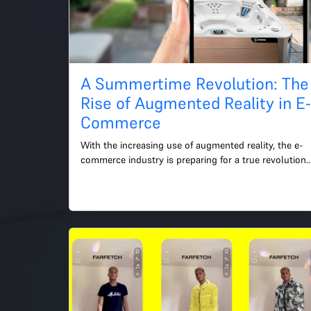
A Summertime Revolution: The
Rise of Augmented Reality in E
Commerce
With the increasing use of augmented reality, the e-
commerce industry is preparing for a true revolution 
as summer draws near. With the help of this cutting-
edg...