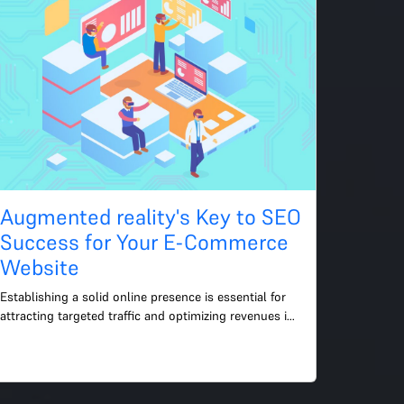
Augmented reality's Key to SEO
Success for Your E-Commerce
Website
Establishing a solid online presence is essential for 
attracting targeted traffic and optimizing revenues in 
the fiercely competitive world of e-commerce. The e...