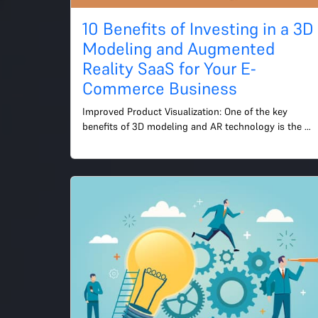
10 Benefits of Investing in a 3D
Modeling and Augmented
Reality SaaS for Your E-
Commerce Business
Improved Product Visualization: One of the key 
benefits of 3D modeling and AR technology is the 
ability to provide customers with a more realistic and 
interacti...