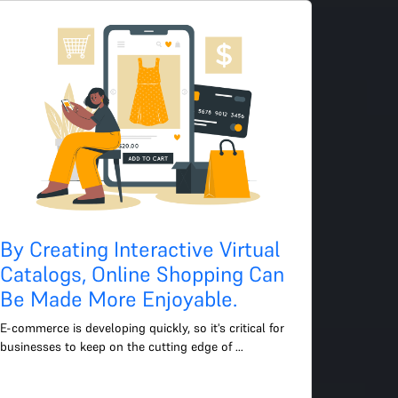
By Creating Interactive Virtual
Catalogs, Online Shopping Can
Be Made More Enjoyable.
E-commerce is developing quickly, so it's critical for 
businesses to keep on the cutting edge of 
technology to enhance the user experience. The use 
of 3D viewin...