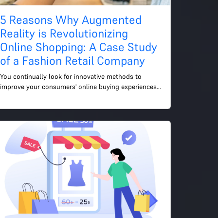
5 Reasons Why Augmented
Reality is Revolutionizing
Online Shopping: A Case Study
of a Fashion Retail Company
You continually look for innovative methods to 
improve your consumers' online buying experiences 
as an e-commerce manager. Here, augmented reality 
(AR) enters t...