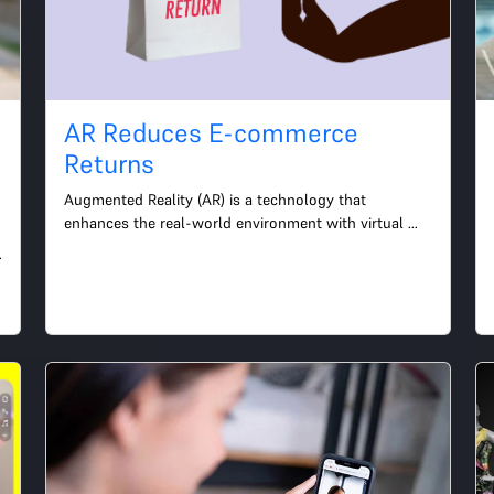
AR Reduces E-commerce
-
Returns
Augmented Reality (AR) is a technology that 
enhances the real-world environment with virtual 
information and objects. It has become increasingly 
popular in vari...