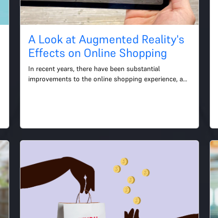
A Look at Augmented Reality's
Effects on Online Shopping
In recent years, there have been substantial 
improvements to the online shopping experience, and 
augmented reality has become an increasingly 
significant part o...