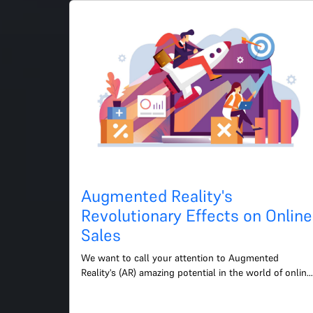
Augmented Reality's
Revolutionary Effects on Online
Sales
We want to call your attention to Augmented 
Reality's (AR) amazing potential in the world of online 
shopping. This rapidly developing technology 
presents fresh...