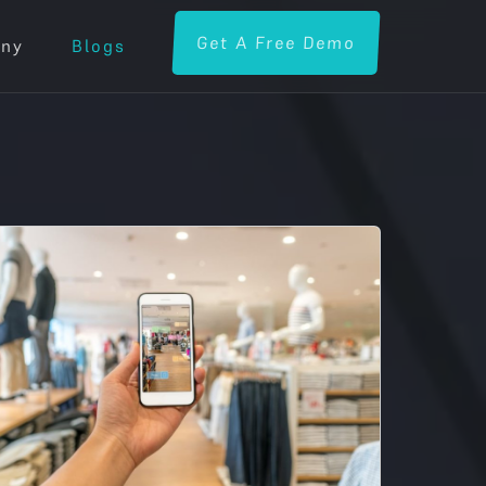
Get A Free Demo
ny
Blogs