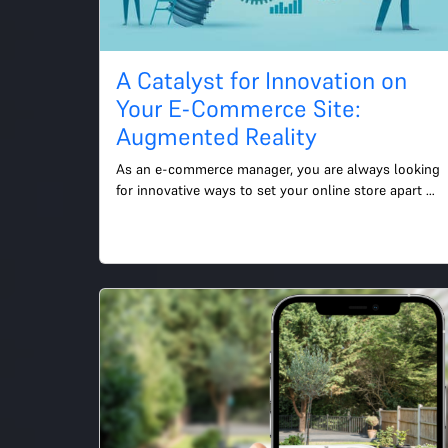
A Catalyst for Innovation on
Your E-Commerce Site:
Augmented Reality
As an e-commerce manager, you are always looking 
for innovative ways to set your online store apart 
from the competition and deliver a superior customer 
experie...