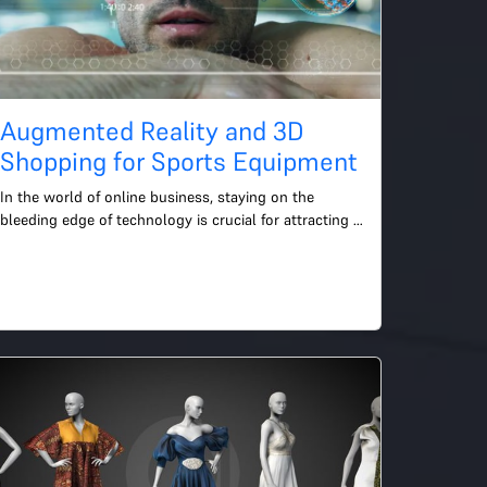
Augmented Reality and 3D
Shopping for Sports Equipment
In the world of online business, staying on the 
bleeding edge of technology is crucial for attracting 
and retaining customers. One of the most intriguing 
advanc...