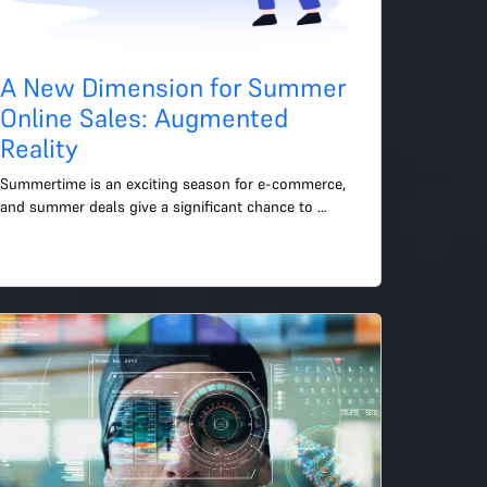
A New Dimension for Summer
Online Sales: Augmented
Reality
Summertime is an exciting season for e-commerce, 
and summer deals give a significant chance to 
increase sales and draw in new clients. This year, I'd 
like to br...