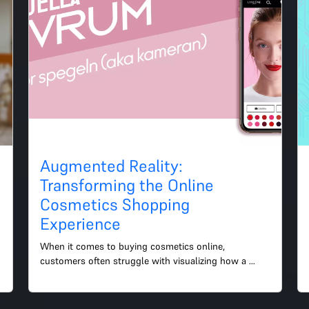
Augmented Reality:
Transforming the Online
Cosmetics Shopping
Experience
When it comes to buying cosmetics online, 
customers often struggle with visualizing how a 
particular product will look on their skin. This is 
where augmented re...