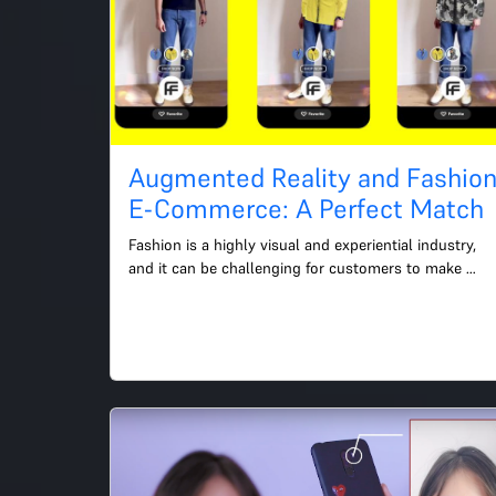
Augmented Reality and Fashio
E-Commerce: A Perfect Match
Fashion is a highly visual and experiential industry, 
and it can be challenging for customers to make 
purchasing decisions without trying on the clothing 
first....