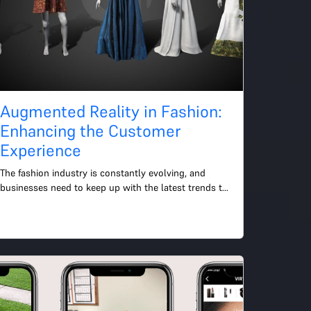
Augmented Reality in Fashion:
Enhancing the Customer
Experience
The fashion industry is constantly evolving, and 
businesses need to keep up with the latest trends to 
remain competitive. One of the most exciting trends 
in fas...