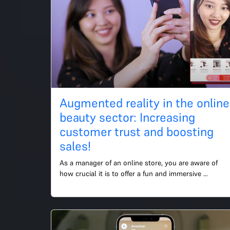
Augmented reality in the online
beauty sector: Increasing
customer trust and boosting
sales!
As a manager of an online store, you are aware of 
how crucial it is to offer a fun and immersive 
shopping experience in order to draw in and keep 
customers. Cus...