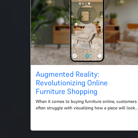
Augmented Reality:
Revolutionizing Online
Furniture Shopping
When it comes to buying furniture online, customers 
often struggle with visualizing how a piece will look 
in their home. This is where augmented reality (AR) 
co...