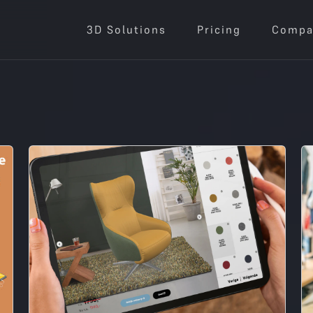
3D Solutions
Pricing
Compa