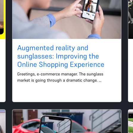
n
Augmented reality and
sunglasses: Improving the
Online Shopping Experience
Greetings, e-commerce manager. The sunglass 
market is going through a dramatic change. 
Consumers today are looking for products that mix 
fashion and technology....