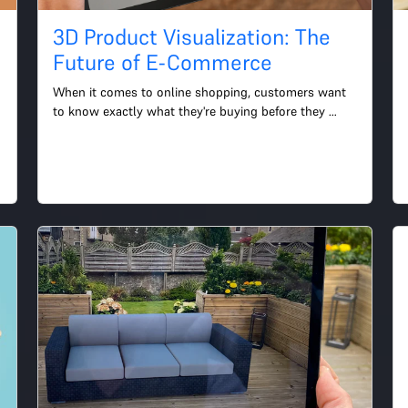
3D Product Visualization: The
Future of E-Commerce
When it comes to online shopping, customers want 
to know exactly what they're buying before they 
make a purchase. This is where 3D product 
visualization comes i...