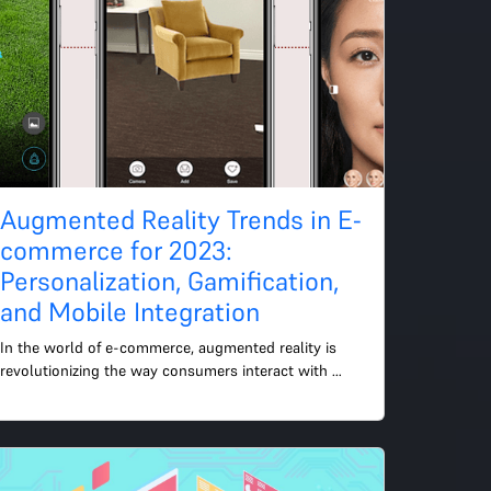
Augmented Reality Trends in E-
commerce for 2023:
Personalization, Gamification,
and Mobile Integration
In the world of e-commerce, augmented reality is 
revolutionizing the way consumers interact with 
products online. In 2023, we will see several key 
trends in the...