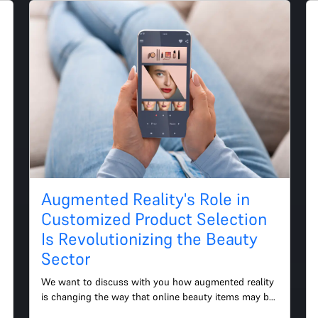
Augmented Reality's Role in
Customized Product Selection
Is Revolutionizing the Beauty
Sector
We want to discuss with you how augmented reality 
is changing the way that online beauty items may be 
customized as well as how this might help your 