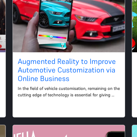
Augmented Reality to Improve
Automotive Customization via
Online Business
In the field of vehicle customisation, remaining on the 
cutting edge of technology is essential for giving 
your customers a fantastic online buying 
experience....